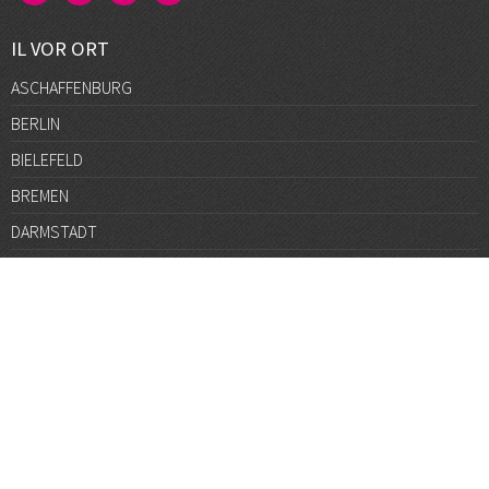
IL VOR ORT
ASCHAFFENBURG
BERLIN
BIELEFELD
BREMEN
DARMSTADT
DÜSSELDORF
FRANKFURT
GÖTTINGEN
GRAZ
HALLE