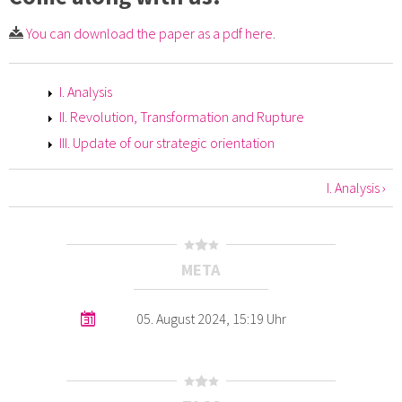
You can download the paper as a pdf here
.
I. Analysis
II. Revolution, Transformation and Rupture
III. Update of our strategic orientation
I. Analysis ›
META
05. August 2024, 15:19 Uhr