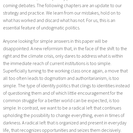
coming debates. The following chapters are an update to our
strategy and practice. We learn from our mistakes, hold on to
what has worked and discard what has not. For us, this is an
essential feature of undogmatic politics.
Anyone looking for simple answers in this paper will be
disappointed. A new reformism that, in the face of the shift to the
right and the climate crisis, only dares to address what is within
the immediate reach of current institutions is too simple.
Superficially turning to the working class once again, a move that
all too often leads to dogmatism and authoritarianism, is too
simple. The type of identity politics that clings to identities instead
of questioning them and of which little encouragement for the
common struggle for a better world can be expected, is too
simple. In contrast, we want to be a radical left that continues
upholding the possibility to change everything, even in times of
darkness. A radical left that is organized and present in everyday
life, that recognizes opportunities and seizes them decisively.