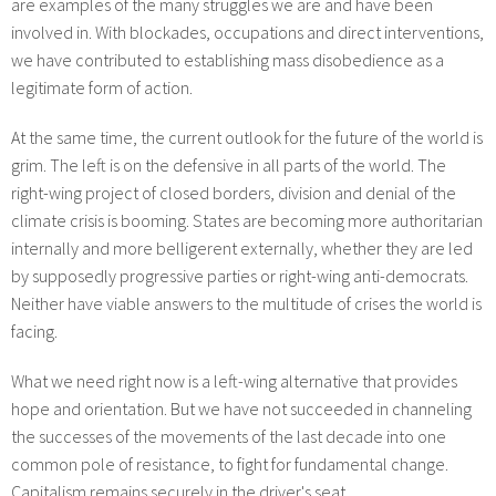
are examples of the many struggles we are and have been
involved in. With blockades, occupations and direct interventions,
we have contributed to establishing mass disobedience as a
legitimate form of action.
At the same time, the current outlook for the future of the world is
grim. The left is on the defensive in all parts of the world. The
right-wing project of closed borders, division and denial of the
climate crisis is booming. States are becoming more authoritarian
internally and more belligerent externally, whether they are led
by supposedly progressive parties or right-wing anti-democrats.
Neither have viable answers to the multitude of crises the world is
facing.
What we need right now is a left-wing alternative that provides
hope and orientation. But we have not succeeded in channeling
the successes of the movements of the last decade into one
common pole of resistance, to fight for fundamental change.
Capitalism remains securely in the driver's seat.