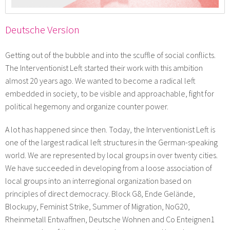
Deutsche Version
Getting out of the bubble and into the scuffle of social conflicts.
The Interventionist Left started their work with this ambition
almost 20 years ago. We wanted to become a radical left
embedded in society, to be visible and approachable, fight for
political hegemony and organize counter power.
A lot has happened since then. Today, the Interventionist Left is
one of the largest radical left structures in the German-speaking
world. We are represented by local groups in over twenty cities.
We have succeeded in developing from a loose association of
local groups into an interregional organization based on
principles of direct democracy. Block G8, Ende Gelände,
Blockupy, Feminist Strike, Summer of Migration, NoG20,
Rheinmetall Entwaffnen, Deutsche Wohnen and Co Enteignen1