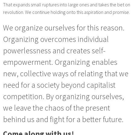
That expands small ruptures into large ones and takes the bet on
revolution. We continue holding onto this aspiration and promise.
We organize ourselves for this reason.
Organizing overcomes individual
powerlessness and creates self-
empowerment. Organizing enables
new, collective ways of relating that we
need for a society beyond capitalist
competition. By organizing ourselves,
we leave the chaos of the present
behind us and fight for a better future.
Come along with us!