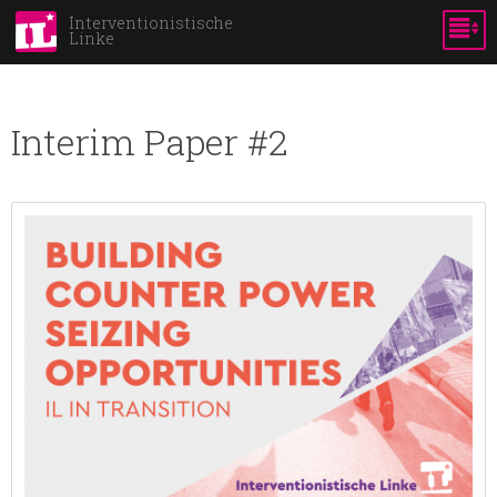
Direkt
Interventionistische
Linke
zum
Inhalt
Interim Paper #2