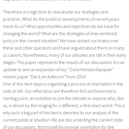
Therefore it is high time to reevaluate our strategies and
practices. What do the political developments of recent years
mean to us? What opportunities and objectives do we have for
changing the world? What are the strategies of interventionist
policy in the current situation? We have racked our brains over
these and other questions and have argued about them on many
occasions. Nonetheless, many of our debates are still in their early
stages. This paper represents the results of our discussions. It is an
update to and an expansion of our “Zwischenstandspapier”
interim paper “Die IL im Aufbruch” from 2014.
One of the next steps is organizing a process of orientation in the
radical left. Our reflections are therefore first and foremost a
starting point, an invitation to join the debate to anyone who, like
us, is driven by the longing for a different, a liberated world. This is
why such a big part of this text is devoted to our analysis of the
current political situation. We are documenting the current state
of our discussions, that hopefully provide orientation for the