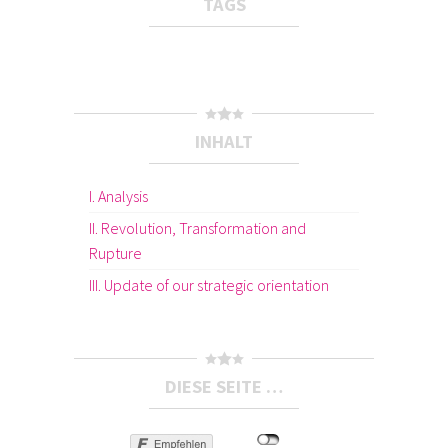
TAGS
INHALT
I. Analysis
II. Revolution, Transformation and
Rupture
III. Update of our strategic orientation
DIESE SEITE …