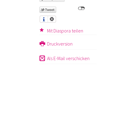
Mit Diaspora teilen
Druckversion
Als E-Mail verschicken