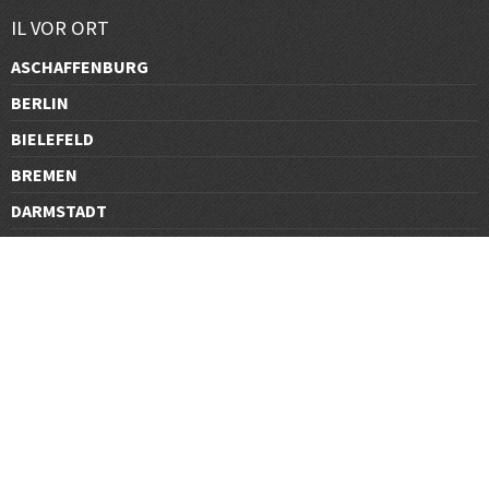
IL VOR ORT
ASCHAFFENBURG
BERLIN
BIELEFELD
BREMEN
DARMSTADT
DÜSSELDORF
FRANKFURT
GÖTTINGEN
GRAZ
HALLE
HAMBURG