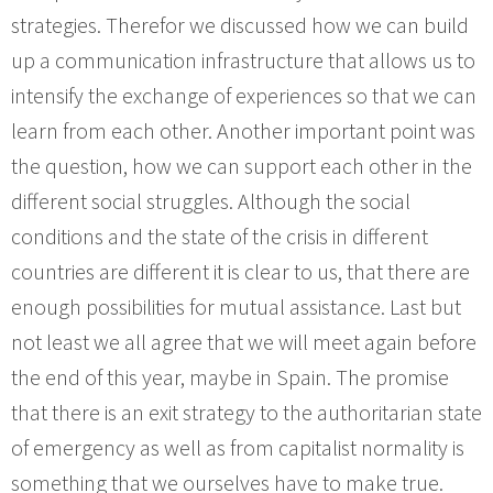
strategies. Therefor we discussed how we can build
up a communication infrastructure that allows us to
intensify the exchange of experiences so that we can
learn from each other. Another important point was
the question, how we can support each other in the
different social struggles. Although the social
conditions and the state of the crisis in different
countries are different it is clear to us, that there are
enough possibilities for mutual assistance. Last but
not least we all agree that we will meet again before
the end of this year, maybe in Spain. The promise
that there is an exit strategy to the authoritarian state
of emergency as well as from capitalist normality is
something that we ourselves have to make true.