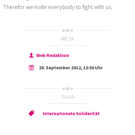
Therefor we invite everybody to fight with us.
META
Web Redaktion
28. September 2012, 13:30 Uhr
TAGS
Internationale Solidarität