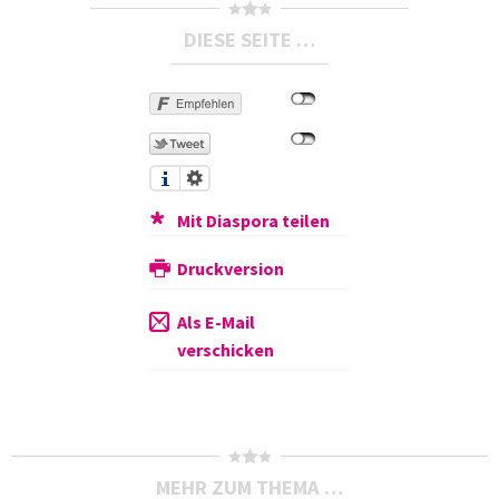
DIESE SEITE …
Mit Diaspora teilen
Druckversion
Als E-Mail
verschicken
MEHR ZUM THEMA …