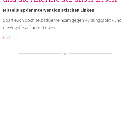
Mitteilung der Interventionistischen Linken
Spart euch doch selbst!Gemeinsam gegen Kürzungspolitik und
die Angriffe auf unser Leben
mehr …