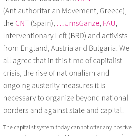
(Antiauthoritarian Movement, Greece),
the
CNT
(Spain),
…UmsGanze
,
FAU
,
Interventionary Left (BRD) and activists
from England, Austria and Bulgaria. We
all agree that in this time of capitalist
crisis, the rise of nationalism and
ongoing austerity measures it is
necessary to organize beyond national
borders and against state and capital.
The capitalist system today cannot offer any positive