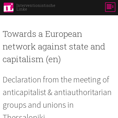
Direkt
Interventionistische
Linke
zum
Inhalt
Towards a European
network against state and
capitalism (en)
Declaration from the meeting of
anticapitalist & antiauthoritarian
groups and unions in
Thessaloniki.