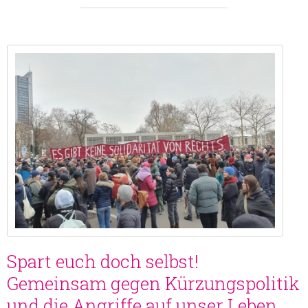
Spart euch doch selbst!
Gemeinsam gegen Kürzungspolitik
und die Angriffe auf unser Leben