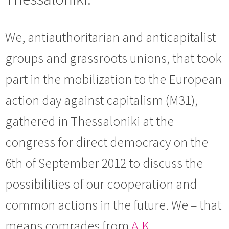
We, antiauthoritarian and anticapitalist
groups and grassroots unions, that took
part in the mobilization to the European
action day against capitalism (M31),
gathered in Thessaloniki at the
congress for direct democracy on the
6th of September 2012 to discuss the
possibilities of our cooperation and
common actions in the future. We – that
means comrades from
A.K.