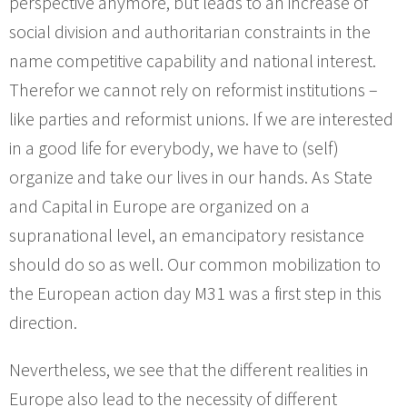
perspective anymore, but leads to an increase of
social division and authoritarian constraints in the
name competitive capability and national interest.
Therefor we cannot rely on reformist institutions –
like parties and reformist unions. If we are interested
in a good life for everybody, we have to (self)
organize and take our lives in our hands. As State
and Capital in Europe are organized on a
supranational level, an emancipatory resistance
should do so as well. Our common mobilization to
the European action day M31 was a first step in this
direction.
Nevertheless, we see that the different realities in
Europe also lead to the necessity of different